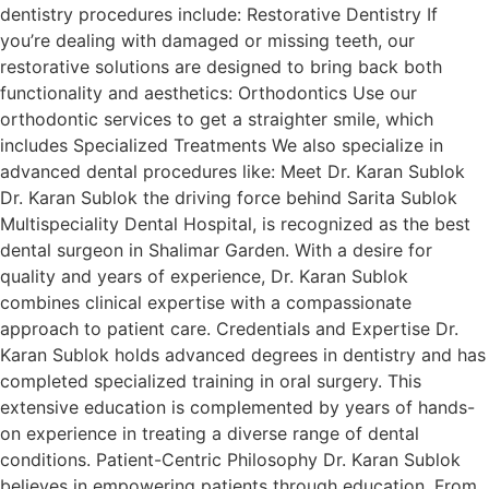
dentistry procedures include: Restorative Dentistry If
you’re dealing with damaged or missing teeth, our
restorative solutions are designed to bring back both
functionality and aesthetics: Orthodontics Use our
orthodontic services to get a straighter smile, which
includes Specialized Treatments We also specialize in
advanced dental procedures like: Meet Dr. Karan Sublok
Dr. Karan Sublok the driving force behind Sarita Sublok
Multispeciality Dental Hospital, is recognized as the best
dental surgeon in Shalimar Garden. With a desire for
quality and years of experience, Dr. Karan Sublok
combines clinical expertise with a compassionate
approach to patient care. Credentials and Expertise Dr.
Karan Sublok holds advanced degrees in dentistry and has
completed specialized training in oral surgery. This
extensive education is complemented by years of hands-
on experience in treating a diverse range of dental
conditions. Patient-Centric Philosophy Dr. Karan Sublok
believes in empowering patients through education. From