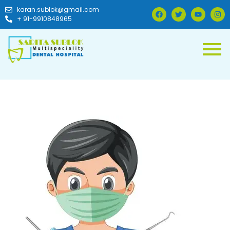
karan.sublok@gmail.com
+ 91-9910848965