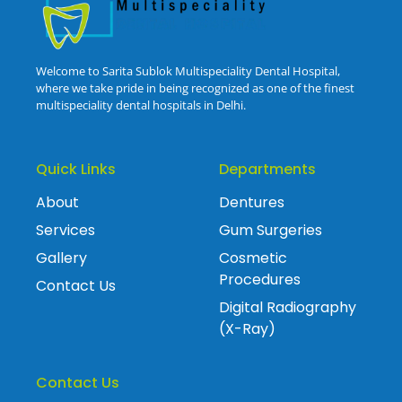
Welcome to Sarita Sublok Multispeciality Dental Hospital,
where we take pride in being recognized as one of the finest
multispeciality dental hospitals in Delhi.
Quick Links
Departments
About
Dentures
Services
Gum Surgeries
Gallery
Cosmetic
Procedures
Contact Us
Digital Radiography
(X-Ray)
Contact Us