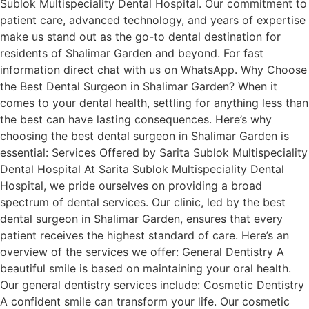
Sublok Multispeciality Dental Hospital. Our commitment to
patient care, advanced technology, and years of expertise
make us stand out as the go-to dental destination for
residents of Shalimar Garden and beyond. For fast
information direct chat with us on WhatsApp. Why Choose
the Best Dental Surgeon in Shalimar Garden? When it
comes to your dental health, settling for anything less than
the best can have lasting consequences. Here’s why
choosing the best dental surgeon in Shalimar Garden is
essential: Services Offered by Sarita Sublok Multispeciality
Dental Hospital At Sarita Sublok Multispeciality Dental
Hospital, we pride ourselves on providing a broad
spectrum of dental services. Our clinic, led by the best
dental surgeon in Shalimar Garden, ensures that every
patient receives the highest standard of care. Here’s an
overview of the services we offer: General Dentistry A
beautiful smile is based on maintaining your oral health.
Our general dentistry services include: Cosmetic Dentistry
A confident smile can transform your life. Our cosmetic