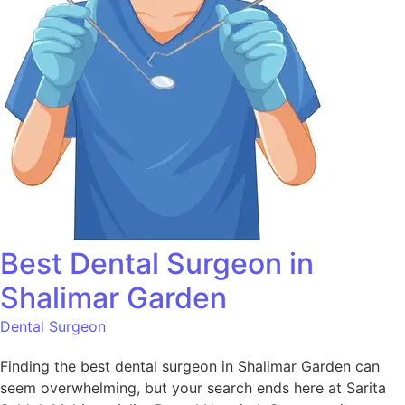
Best Dental Surgeon in
Shalimar Garden
Dental Surgeon
Finding the best dental surgeon in Shalimar Garden can
seem overwhelming, but your search ends here at Sarita