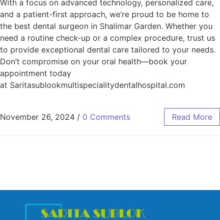
With a focus on advanced technology, personalized care,
and a patient-first approach, we’re proud to be home to
the best dental surgeon in Shalimar Garden. Whether you
need a routine check-up or a complex procedure, trust us
to provide exceptional dental care tailored to your needs.
Don’t compromise on your oral health—book your
appointment today
at Saritasublookmultispecialitydentalhospital.com
November 26, 2024
/
0 Comments
Read More