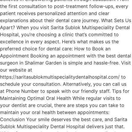
the first consultation to post-treatment follow-ups, every
patient receives personalized attention and clear
explanations about their dental care journey. What Sets Us
Apart? When you visit Sarita Sublok Multispeciality Dental
Hospital, you’re choosing a clinic that’s committed to
excellence in every aspect. Here’s what makes us the
preferred choice for dental care: How to Book an
Appointment Booking an appointment with the best dental
surgeon in Shalimar Garden is simple and hassle-free. Visit
our website at
https://saritasublokmultispecialitydentalhospital.com/ to
schedule your consultation. Alternatively, you can call us
at Phone Number to speak with our friendly staff. Tips for
Maintaining Optimal Oral Health While regular visits to
your dentist are crucial, there are steps you can take to
maintain your oral health between appointments:
Conclusion Your smile deserves the best care, and Sarita
Sublok Multispeciality Dental Hospital delivers just that.