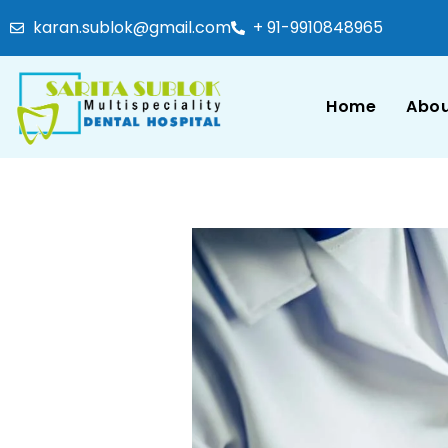
karan.sublok@gmail.com
+ 91-9910848965
Home
Abou