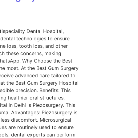
ispeciality Dental Hospital,
dental technologies to ensure
ne loss, tooth loss, and other
ch these concerns, making
 WhatsApp. Why Choose the Best
the most. At the Best Gum Surgery
receive advanced care tailored to
 at the Best Gum Surgery Hospital
edible precision. Benefits: This
ng healthier oral structures.
 in Delhi is Piezosurgery. This
uma. Advantages: Piezosurgery is
 less discomfort. Microsurgical
es are routinely used to ensure
ools, dental experts can perform