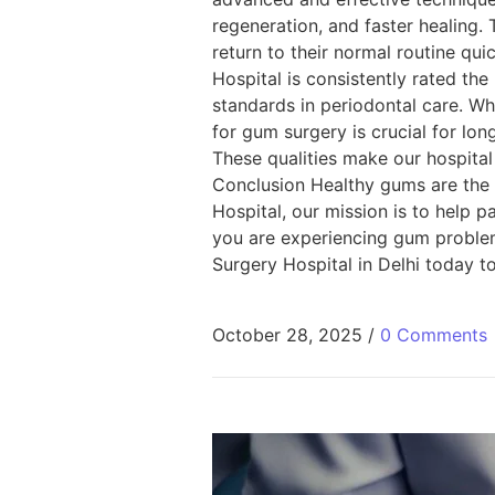
regeneration, and faster healing.
return to their normal routine qu
Hospital is consistently rated th
standards in periodontal care. Wh
for gum surgery is crucial for lon
These qualities make our hospital 
Conclusion Healthy gums are the ke
Hospital, our mission is to help p
you are experiencing gum problems
Surgery Hospital in Delhi today t
October 28, 2025
/
0 Comments