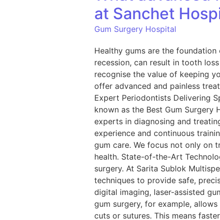
at Sanchet Hospi
Gum Surgery Hospital
Healthy gums are the foundation o
recession, can result in tooth los
recognise the value of keeping y
offer advanced and painless treat
Expert Periodontists Delivering S
known as the Best Gum Surgery Hos
experts in diagnosing and treating
experience and continuous trainin
gum care. We focus not only on t
health. State-of-the-Art Technol
surgery. At Sarita Sublok Multisp
techniques to provide safe, preci
digital imaging, laser-assisted gu
gum surgery, for example, allows 
cuts or sutures. This means fast