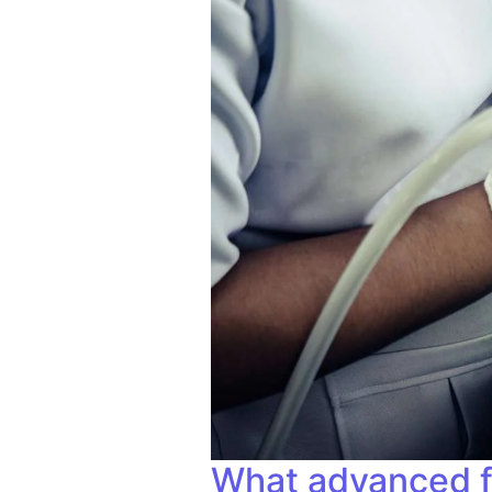
What advanced fac