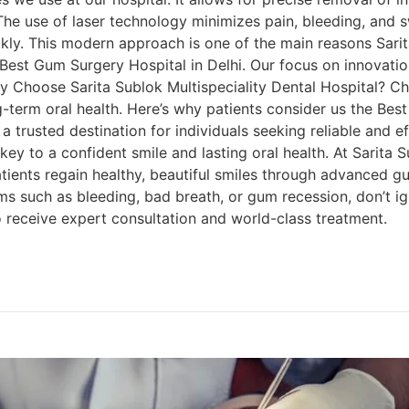
 The use of laser technology minimizes pain, bleeding, and 
ickly. This modern approach is one of the main reasons Sarit
e Best Gum Surgery Hospital in Delhi. Our focus on innovat
y Choose Sarita Sublok Multispeciality Dental Hospital? Cho
g-term oral health. Here’s why patients consider us the Bes
a trusted destination for individuals seeking reliable and e
y to a confident smile and lasting oral health. At Sarita S
atients regain healthy, beautiful smiles through advanced g
 such as bleeding, bad breath, or gum recession, don’t ign
o receive expert consultation and world-class treatment.