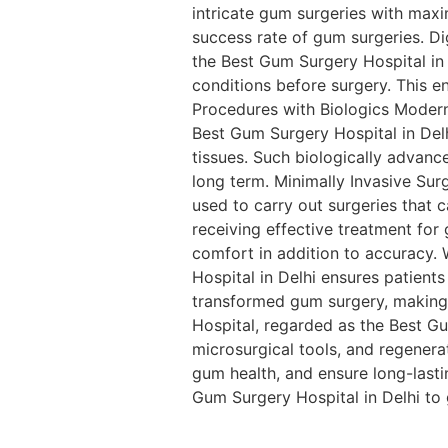
intricate gum surgeries with max
success rate of gum surgeries. D
the Best Gum Surgery Hospital in 
conditions before surgery. This e
Procedures with Biologics Moder
Best Gum Surgery Hospital in Delh
tissues. Such biologically advanc
long term. Minimally Invasive Sur
used to carry out surgeries that c
receiving effective treatment fo
comfort in addition to accuracy.
Hospital in Delhi ensures patien
transformed gum surgery, making i
Hospital, regarded as the Best Gu
microsurgical tools, and regenera
gum health, and ensure long-lasti
Gum Surgery Hospital in Delhi to