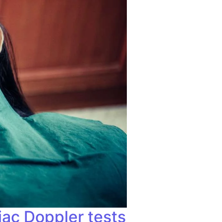
iac Doppler tests