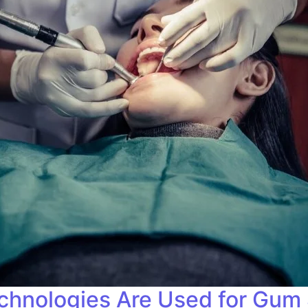
hnologies Are Used for Gum 