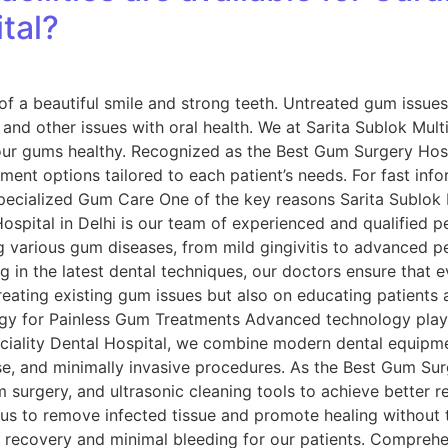
tal?
f a beautiful smile and strong teeth. Untreated gum issues,
s and other issues with oral health. We at Sarita Sublok Mult
our gums healthy. Recognized as the Best Gum Surgery Hospi
ment options tailored to each patient’s needs. For fast in
pecialized Gum Care One of the key reasons Sarita Sublok M
pital in Delhi is our team of experienced and qualified per
 various gum diseases, from mild gingivitis to advanced per
g in the latest dental techniques, our doctors ensure that e
reating existing gum issues but also on educating patients
ogy for Painless Gum Treatments Advanced technology plays 
eciality Dental Hospital, we combine modern dental equipm
se, and minimally invasive procedures. As the Best Gum Sur
m surgery, and ultrasonic cleaning tools to achieve better r
us to remove infected tissue and promote healing without th
er recovery and minimal bleeding for our patients. Compre