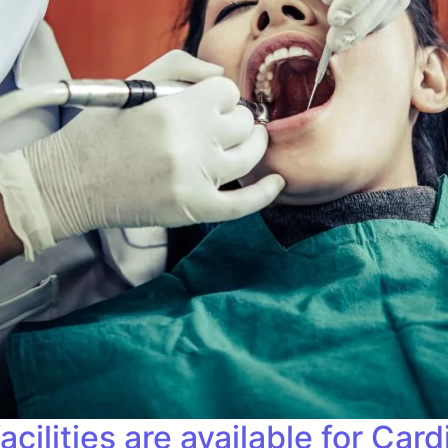
ilities are available for Card