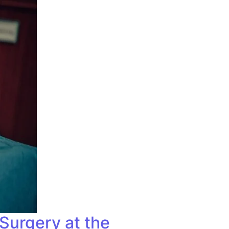
Surgery at the