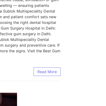
swelling — ensuring patients
a Sublok Multispeciality Dental
ion and patient comfort sets new
osing the right dental hospital
t Gum Surgery Hospital in Delhi:
ffective gum surgery in Delhi.
ublok Multispeciality Dental
um surgery and preventive care. If
ore the signs. Visit the Best Gum
Read More