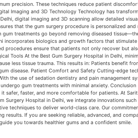
imum precision. These techniques reduce patient discomfort
igital Imaging and 3D Technology Technology has transforme
Delhi, digital imaging and 3D scanning allow detailed visu
nsures that the gum surgery procedure is personalized and 
n gum treatments go beyond removing diseased tissue—the
i incorporates biologics and growth factors that stimulat
ed procedures ensure that patients not only recover but als
gical Tools At the Best Gum Surgery Hospital in Delhi, minim
ause less tissue trauma. This results in: Patients benefit fr
r gum disease. Patient Comfort and Safety Cutting-edge tec
 With the use of sedation dentistry and pain management s
ts undergo gum treatments with minimal anxiety. Conclusio
t safer, faster, and more comfortable for patients. At Sarit
m Surgery Hospital in Delhi, we integrate innovations such a
tive techniques to deliver world-class care. Our commitment
ng results. If you are seeking reliable, advanced, and comp
 guide you towards healthier gums and a confident smile.