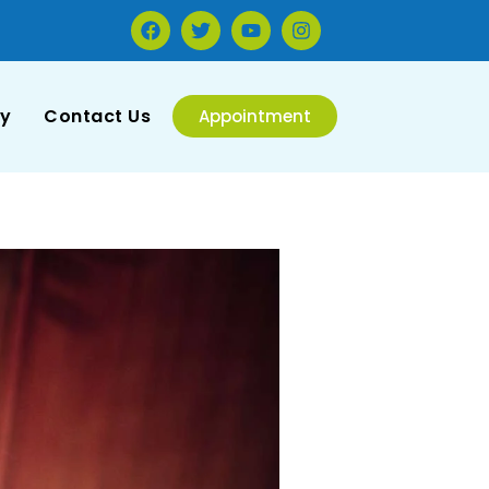
ry
Contact Us
Appointment