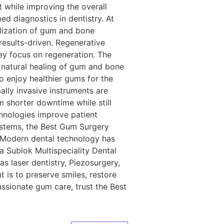
 while improving the overall
d diagnostics in dentistry. At
alization of gum and bone
results-driven. Regenerative
y focus on regeneration. The
e natural healing of gum and bone
o enjoy healthier gums for the
ally invasive instruments are
om shorter downtime while still
hnologies improve patient
ystems, the Best Gum Surgery
n Modern dental technology has
a Sublok Multispeciality Dental
s laser dentistry, Piezosurgery,
 is to preserve smiles, restore
assionate gum care, trust the Best