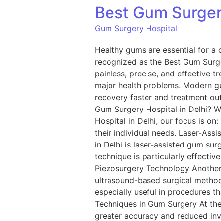
Best Gum Surgery
Gum Surgery Hospital
Healthy gums are essential for a c
recognized as the Best Gum Surge
painless, precise, and effective t
major health problems. Modern g
recovery faster and treatment ou
Gum Surgery Hospital in Delhi? W
Hospital in Delhi, our focus is on
their individual needs. Laser-As
in Delhi is laser-assisted gum sur
technique is particularly effectiv
Piezosurgery Technology Another 
ultrasound-based surgical method
especially useful in procedures th
Techniques in Gum Surgery At the 
greater accuracy and reduced inv