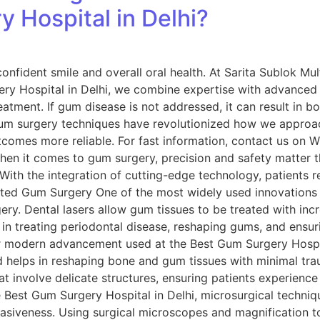
 Hospital in Delhi?
onfident smile and overall oral health. At Sarita Sublok Mult
ry Hospital in Delhi, we combine expertise with advanced 
reatment. If gum disease is not addressed, it can result in bo
um surgery techniques have revolutionized how we approa
tcomes more reliable. For fast information, contact us on
hen it comes to gum surgery, precision and safety matter 
: With the integration of cutting-edge technology, patients 
sisted Gum Surgery One of the most widely used innovations
gery. Dental lasers allow gum tissues to be treated with incr
e in treating periodontal disease, reshaping gums, and ensuri
modern advancement used at the Best Gum Surgery Hospital
 helps in reshaping bone and gum tissues with minimal tra
at involve delicate structures, ensuring patients experience
Best Gum Surgery Hospital in Delhi, microsurgical techniqu
asiveness. Using surgical microscopes and magnification t