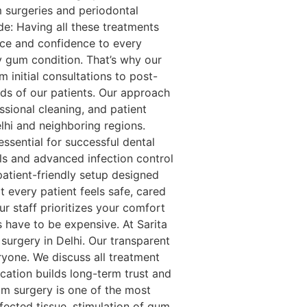
m surgeries and periodontal
e: Having all these treatments
nce and confidence to every
ry gum condition. That’s why our
 initial consultations to post-
eds of our patients. Our approach
sional cleaning, and patient
lhi and neighboring regions.
ssential for successful dental
cols and advanced infection control
patient-friendly setup designed
 every patient feels safe, cared
r staff prioritizes your comfort
 have to be expensive. At Sarita
 surgery in Delhi. Our transparent
yone. We discuss all treatment
ation builds long-term trust and
m surgery is one of the most
fected tissue, stimulation of gum