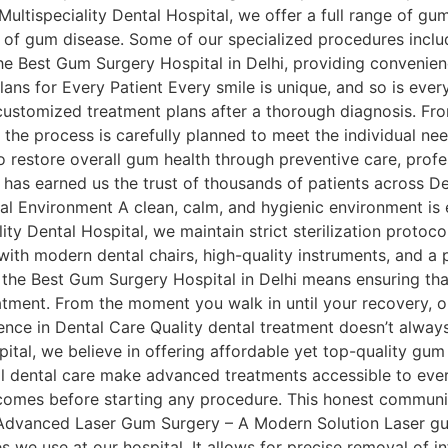
ultispeciality Dental Hospital, we offer a full range of gu
 of gum disease. Some of our specialized procedures includ
the Best Gum Surgery Hospital in Delhi, providing convenie
lans for Every Patient Every smile is unique, and so is eve
ustomized treatment plans after a thorough diagnosis. From
 the process is carefully planned to meet the individual ne
restore overall gum health through preventive care, profes
 has earned us the trust of thousands of patients across De
 Environment A clean, calm, and hygienic environment is e
lity Dental Hospital, we maintain strict sterilization proto
 with modern dental chairs, high-quality instruments, and a 
 the Best Gum Surgery Hospital in Delhi means ensuring that
eatment. From the moment you walk in until your recovery, ou
ence in Dental Care Quality dental treatment doesn’t always
ital, we believe in offering affordable yet top-quality gum
l dental care make advanced treatments accessible to ever
comes before starting any procedure. This honest communic
 Advanced Laser Gum Surgery – A Modern Solution Laser gu
 we use at our hospital. It allows for precise removal of in