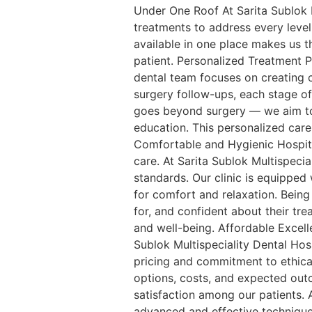
Under One Roof At Sarita Sublok M
treatments to address every level
available in one place makes us 
patient. Personalized Treatment P
dental team focuses on creating c
surgery follow-ups, each stage of
goes beyond surgery — we aim to 
education. This personalized care
Comfortable and Hygienic Hospital
care. At Sarita Sublok Multispecia
standards. Our clinic is equipped
for comfort and relaxation. Being
for, and confident about their tr
and well-being. Affordable Excell
Sublok Multispeciality Dental Hosp
pricing and commitment to ethica
options, costs, and expected out
satisfaction among our patients.
advanced and effective techniques