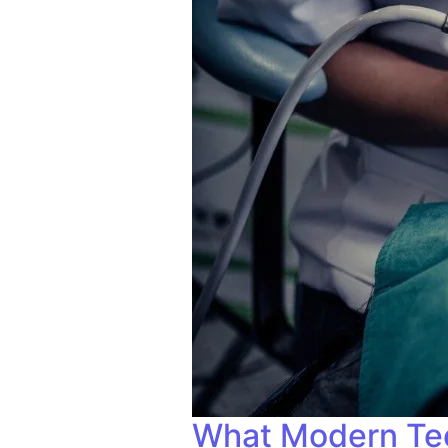
What Modern Tec