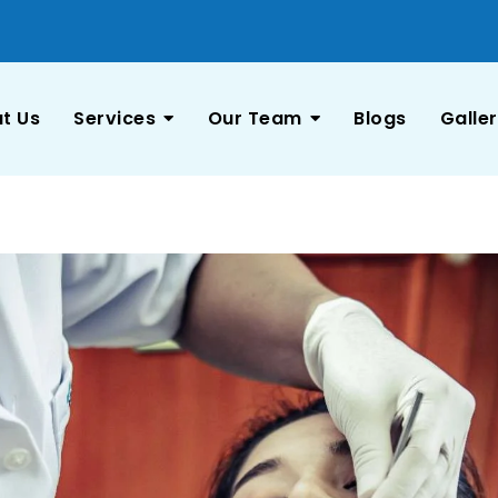
t Us
Services
Our Team
Blogs
Galle