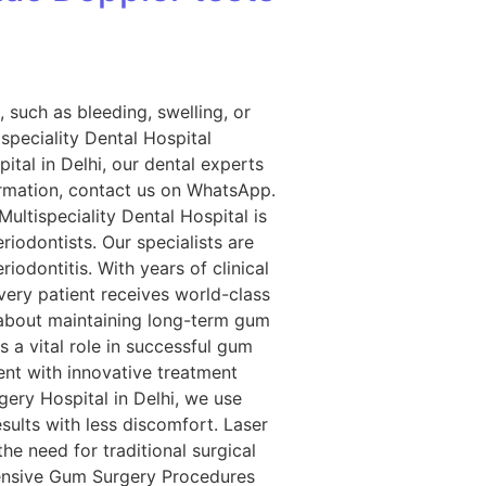
 such as bleeding, swelling, or
ispeciality Dental Hospital
tal in Delhi, our dental experts
formation, contact us on WhatsApp.
ultispeciality Dental Hospital is
iodontists. Our specialists are
iodontitis. With years of clinical
very patient receives world-class
 about maintaining long-term gum
a vital role in successful gum
ent with innovative treatment
gery Hospital in Delhi, we use
esults with less discomfort. Laser
e need for traditional surgical
hensive Gum Surgery Procedures