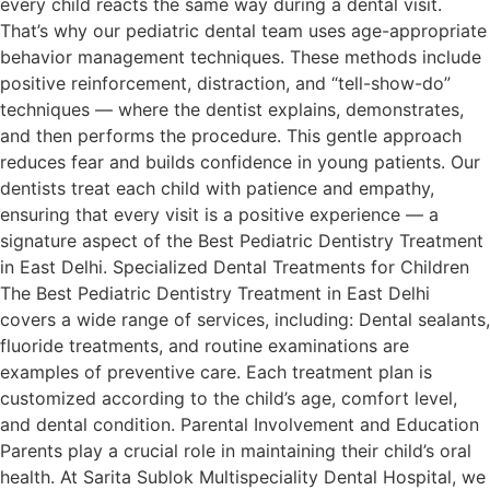
every child reacts the same way during a dental visit.
That’s why our pediatric dental team uses age-appropriate
behavior management techniques. These methods include
positive reinforcement, distraction, and “tell-show-do”
techniques — where the dentist explains, demonstrates,
and then performs the procedure. This gentle approach
reduces fear and builds confidence in young patients. Our
dentists treat each child with patience and empathy,
ensuring that every visit is a positive experience — a
signature aspect of the Best Pediatric Dentistry Treatment
in East Delhi. Specialized Dental Treatments for Children
The Best Pediatric Dentistry Treatment in East Delhi
covers a wide range of services, including: Dental sealants,
fluoride treatments, and routine examinations are
examples of preventive care. Each treatment plan is
customized according to the child’s age, comfort level,
and dental condition. Parental Involvement and Education
Parents play a crucial role in maintaining their child’s oral
health. At Sarita Sublok Multispeciality Dental Hospital, we