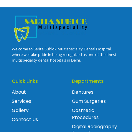
Welcome to Sarita Sublok Multispeciality Dental Hospital,
where we take pride in being recognized as one of the finest
multispeciality dental hospitals in Delhi.
Quick Links
Departments
About
Dentures
Services
Gum Surgeries
Gallery
Cosmetic
Procedures
Contact Us
Digital Radiography