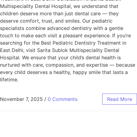
Multispeciality Dental Hospital, we understand that
children deserve more than just dental care — they
deserve comfort, trust, and smiles. Our pediatric
specialists combine advanced dentistry with a gentle
touch to make each visit a pleasant experience. If you’re
searching for the Best Pediatric Dentistry Treatment in
East Delhi, visit Sarita Sublok Multispeciality Dental
Hospital. We ensure that your child’s dental health is
nurtured with care, compassion, and expertise — because
every child deserves a healthy, happy smile that lasts a
lifetime.
November 7, 2025
/
0 Comments
Read More