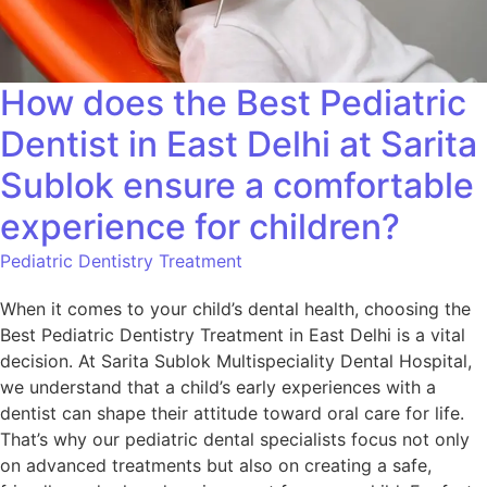
How does the Best Pediatric
Dentist in East Delhi at Sarita
Sublok ensure a comfortable
experience for children?
Pediatric Dentistry Treatment
When it comes to your child’s dental health, choosing the
Best Pediatric Dentistry Treatment in East Delhi is a vital
decision. At Sarita Sublok Multispeciality Dental Hospital,
we understand that a child’s early experiences with a
dentist can shape their attitude toward oral care for life.
That’s why our pediatric dental specialists focus not only
on advanced treatments but also on creating a safe,