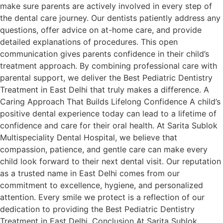
make sure parents are actively involved in every step of
the dental care journey. Our dentists patiently address any
questions, offer advice on at-home care, and provide
detailed explanations of procedures. This open
communication gives parents confidence in their child’s
treatment approach. By combining professional care with
parental support, we deliver the Best Pediatric Dentistry
Treatment in East Delhi that truly makes a difference. A
Caring Approach That Builds Lifelong Confidence A child’s
positive dental experience today can lead to a lifetime of
confidence and care for their oral health. At Sarita Sublok
Multispeciality Dental Hospital, we believe that
compassion, patience, and gentle care can make every
child look forward to their next dental visit. Our reputation
as a trusted name in East Delhi comes from our
commitment to excellence, hygiene, and personalized
attention. Every smile we protect is a reflection of our
dedication to providing the Best Pediatric Dentistry
Treatment in East Delhi. Conclusion At Sarita Sublok