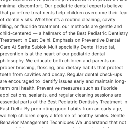
minimal discomfort. Our pediatric dental experts believe
that pain-free treatments help children overcome their fear
of dental visits. Whether it’s a routine cleaning, cavity
filling, or fluoride treatment, our methods are gentle and
child-centered — a hallmark of the Best Pediatric Dentistry
Treatment in East Delhi. Emphasis on Preventive Dental
Care At Sarita Sublok Multispeciality Dental Hospital,
prevention is at the heart of our pediatric dental
philosophy. We educate both children and parents on
proper brushing, flossing, and dietary habits that protect
teeth from cavities and decay. Regular dental check-ups
are encouraged to identify issues early and maintain long-
term oral health. Preventive measures such as fluoride
applications, sealants, and regular cleaning sessions are
essential parts of the Best Pediatric Dentistry Treatment in
East Delhi. By promoting good habits from an early age,
we help children enjoy a lifetime of healthy smiles. Gentle
Behavior Management Techniques We understand that not