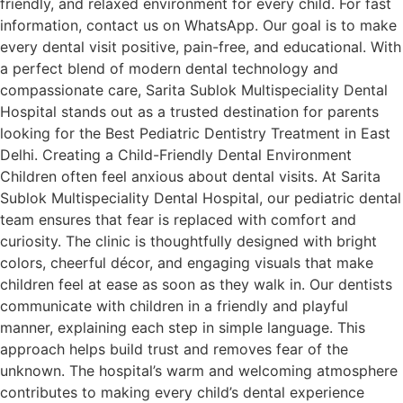
friendly, and relaxed environment for every child. For fast
information, contact us on WhatsApp. Our goal is to make
every dental visit positive, pain-free, and educational. With
a perfect blend of modern dental technology and
compassionate care, Sarita Sublok Multispeciality Dental
Hospital stands out as a trusted destination for parents
looking for the Best Pediatric Dentistry Treatment in East
Delhi. Creating a Child-Friendly Dental Environment
Children often feel anxious about dental visits. At Sarita
Sublok Multispeciality Dental Hospital, our pediatric dental
team ensures that fear is replaced with comfort and
curiosity. The clinic is thoughtfully designed with bright
colors, cheerful décor, and engaging visuals that make
children feel at ease as soon as they walk in. Our dentists
communicate with children in a friendly and playful
manner, explaining each step in simple language. This
approach helps build trust and removes fear of the
unknown. The hospital’s warm and welcoming atmosphere
contributes to making every child’s dental experience