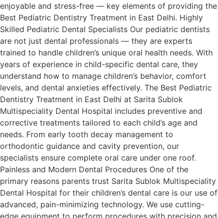
enjoyable and stress-free — key elements of providing the
Best Pediatric Dentistry Treatment in East Delhi. Highly
Skilled Pediatric Dental Specialists Our pediatric dentists
are not just dental professionals — they are experts
trained to handle children’s unique oral health needs. With
years of experience in child-specific dental care, they
understand how to manage children’s behavior, comfort
levels, and dental anxieties effectively. The Best Pediatric
Dentistry Treatment in East Delhi at Sarita Sublok
Multispeciality Dental Hospital includes preventive and
corrective treatments tailored to each child’s age and
needs. From early tooth decay management to
orthodontic guidance and cavity prevention, our
specialists ensure complete oral care under one roof.
Painless and Modern Dental Procedures One of the
primary reasons parents trust Sarita Sublok Multispeciality
Dental Hospital for their children’s dental care is our use of
advanced, pain-minimizing technology. We use cutting-
edge equipment to perform procedures with precision and