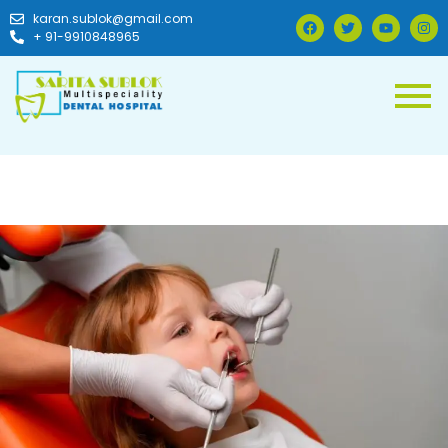
karan.sublok@gmail.com
+ 91-9910848965