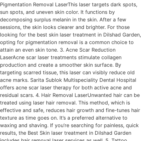
Pigmentation Removal LaserThis laser targets dark spots,
sun spots, and uneven skin color. It functions by
decomposing surplus melanin in the skin. After a few
sessions, the skin looks clearer and brighter. For those
looking for the best skin laser treatment in Dilshad Garden,
opting for pigmentation removal is a common choice to
attain an even skin tone. 3. Acne Scar Reduction
LaserAcne scar laser treatments stimulate collagen
production and create a smoother skin surface. By
targeting scarred tissue, this laser can visibly reduce old
acne marks. Sarita Sublok Multispeciality Dental Hospital
offers acne scar laser therapy for both active acne and
residual scars. 4. Hair Removal LaserUnwanted hair can be
treated using laser hair removal. This method, which is
effective and safe, reduces hair growth and fine-tunes hair
texture as time goes on. It’s a preferred alternative to
waxing and shaving. If you’re searching for painless, quick
results, the Best Skin laser treatment in Dilshad Garden
includes hair removal laser services as well. 5. Tattoo