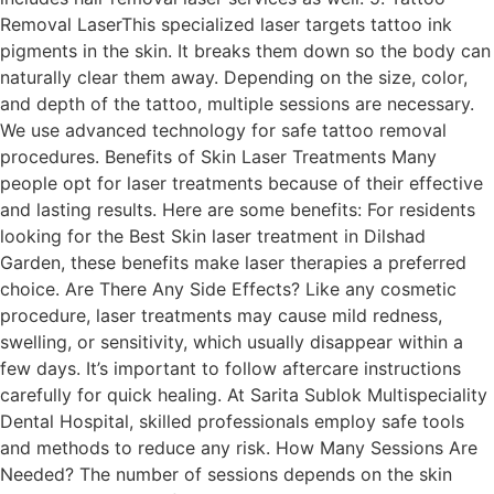
Removal LaserThis specialized laser targets tattoo ink
pigments in the skin. It breaks them down so the body can
naturally clear them away. Depending on the size, color,
and depth of the tattoo, multiple sessions are necessary.
We use advanced technology for safe tattoo removal
procedures. Benefits of Skin Laser Treatments Many
people opt for laser treatments because of their effective
and lasting results. Here are some benefits: For residents
looking for the Best Skin laser treatment in Dilshad
Garden, these benefits make laser therapies a preferred
choice. Are There Any Side Effects? Like any cosmetic
procedure, laser treatments may cause mild redness,
swelling, or sensitivity, which usually disappear within a
few days. It’s important to follow aftercare instructions
carefully for quick healing. At Sarita Sublok Multispeciality
Dental Hospital, skilled professionals employ safe tools
and methods to reduce any risk. How Many Sessions Are
Needed? The number of sessions depends on the skin