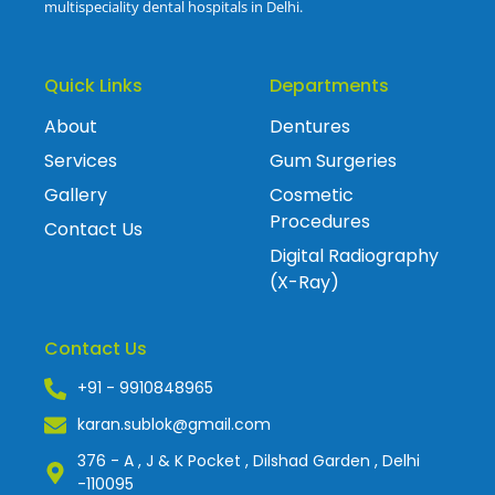
multispeciality dental hospitals in Delhi.
Quick Links
Departments
About
Dentures
Services
Gum Surgeries
Gallery
Cosmetic
Procedures
Contact Us
Digital Radiography
(X-Ray)
Contact Us
+91 - 9910848965
karan.sublok@gmail.com
376 - A , J & K Pocket , Dilshad Garden , Delhi
-110095