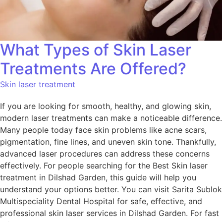
What Types of Skin Laser
Treatments Are Offered?
Skin laser treatment
If you are looking for smooth, healthy, and glowing skin,
modern laser treatments can make a noticeable difference.
Many people today face skin problems like acne scars,
pigmentation, fine lines, and uneven skin tone. Thankfully,
advanced laser procedures can address these concerns
effectively. For people searching for the Best Skin laser
treatment in Dilshad Garden, this guide will help you
understand your options better. You can visit Sarita Sublok
Multispeciality Dental Hospital for safe, effective, and
professional skin laser services in Dilshad Garden. For fast