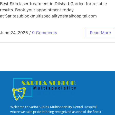
Best Skin laser treatment in Dilshad Garden for reliable
results. Book your appointment today
at Saritasublookmultispecialitydentalhospital.com
June 24, 2025
/
0 Comments
Read More
Welcome to Sarita Sublok Multispeciality Dental Hospital,
where we take pride in being recognized as one of the finest