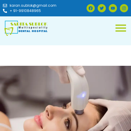
karan.sublok@gmail.com
+ 91-9910848965