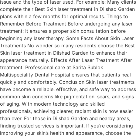
issue and the type of laser used. For example: Many clients
complete their Best Skin laser treatment in Dilshad Garden
plans within a few months for optimal results. Things to
Remember Before Treatment Before undergoing any laser
treatment: It ensures a proper skin consultation before
beginning any laser therapy. Some Facts About Skin Laser
Treatments No wonder so many residents choose the Best
Skin laser treatment in Dilshad Garden to enhance their
appearance naturally. Effects After Laser Treatment After
treatment: Professional care at Sarita Sublok
Multispeciality Dental Hospital ensures that patients heal
quickly and comfortably. Conclusion Skin laser treatments
have become a reliable, effective, and safe way to address
common skin concerns like pigmentation, scars, and signs
of aging. With modern technology and skilled
professionals, achieving clearer, radiant skin is now easier
than ever. For those in Dilshad Garden and nearby areas,
finding trusted services is important. If you’re considering
improving your skin’s health and appearance, choose the