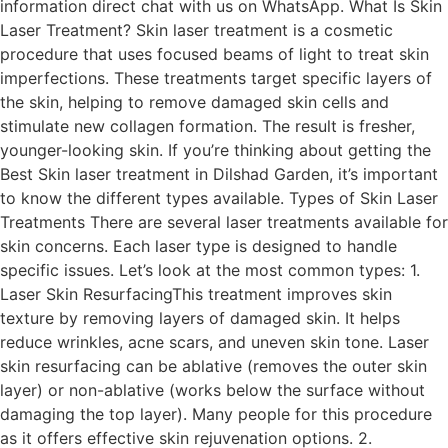
information direct chat with us on WhatsApp. What Is Skin
Laser Treatment? Skin laser treatment is a cosmetic
procedure that uses focused beams of light to treat skin
imperfections. These treatments target specific layers of
the skin, helping to remove damaged skin cells and
stimulate new collagen formation. The result is fresher,
younger-looking skin. If you’re thinking about getting the
Best Skin laser treatment in Dilshad Garden, it’s important
to know the different types available. Types of Skin Laser
Treatments There are several laser treatments available for
skin concerns. Each laser type is designed to handle
specific issues. Let’s look at the most common types: 1.
Laser Skin ResurfacingThis treatment improves skin
texture by removing layers of damaged skin. It helps
reduce wrinkles, acne scars, and uneven skin tone. Laser
skin resurfacing can be ablative (removes the outer skin
layer) or non-ablative (works below the surface without
damaging the top layer). Many people for this procedure
as it offers effective skin rejuvenation options. 2.