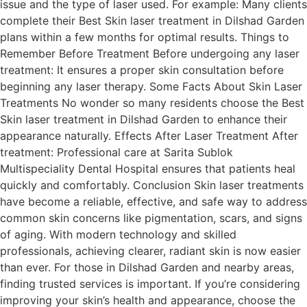
issue and the type of laser used. For example: Many clients
complete their Best Skin laser treatment in Dilshad Garden
plans within a few months for optimal results. Things to
Remember Before Treatment Before undergoing any laser
treatment: It ensures a proper skin consultation before
beginning any laser therapy. Some Facts About Skin Laser
Treatments No wonder so many residents choose the Best
Skin laser treatment in Dilshad Garden to enhance their
appearance naturally. Effects After Laser Treatment After
treatment: Professional care at Sarita Sublok
Multispeciality Dental Hospital ensures that patients heal
quickly and comfortably. Conclusion Skin laser treatments
have become a reliable, effective, and safe way to address
common skin concerns like pigmentation, scars, and signs
of aging. With modern technology and skilled
professionals, achieving clearer, radiant skin is now easier
than ever. For those in Dilshad Garden and nearby areas,
finding trusted services is important. If you’re considering
improving your skin’s health and appearance, choose the