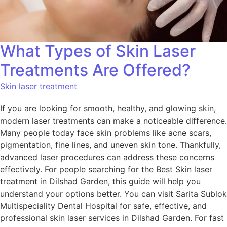
What Types of Skin Laser
Treatments Are Offered?
Skin laser treatment
If you are looking for smooth, healthy, and glowing skin,
modern laser treatments can make a noticeable difference.
Many people today face skin problems like acne scars,
pigmentation, fine lines, and uneven skin tone. Thankfully,
advanced laser procedures can address these concerns
effectively. For people searching for the Best Skin laser
treatment in Dilshad Garden, this guide will help you
understand your options better. You can visit Sarita Sublok
Multispeciality Dental Hospital for safe, effective, and
professional skin laser services in Dilshad Garden. For fast